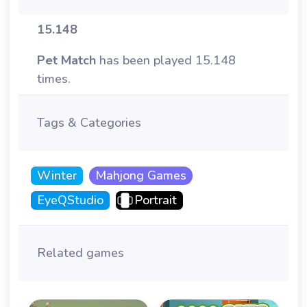
15.148
Pet Match
has been played 15.148
times.
Tags & Categories
Winter
Mahjong Games
EyeQStudio
Portrait
Related games