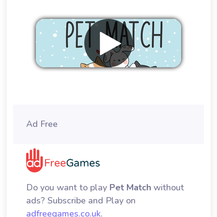
Remove ads
Ad Free
Do you want to play
Pet Match
without
ads? Subscribe and Play on
adfreegames.co.uk
.