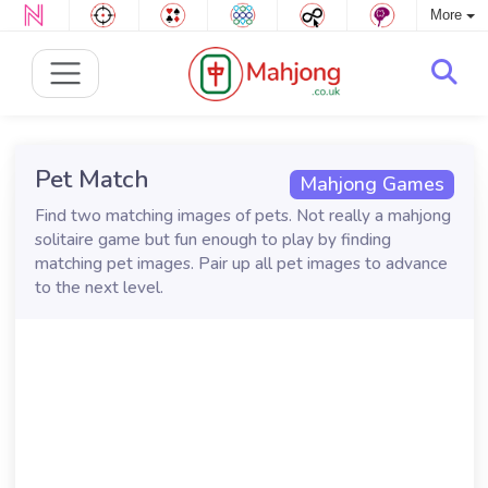
More
Pet Match
Mahjong Games
Find two matching images of pets. Not really a mahjong
solitaire game but fun enough to play by finding
matching pet images. Pair up all pet images to advance
to the next level.