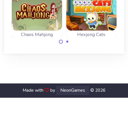
Chaos Mahjong
Hexjong Cats
Bring order in the
Fun cats mahjong
chaos and remove
game with hex
all tiles.
tiles.
Made with
by
NeonGames
© 2026