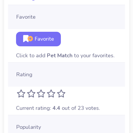
Favorite
Favorite
Click to add
Pet Match
to your favorites.
Rating
Current rating:
4.4
out of 23 votes.
Popularity