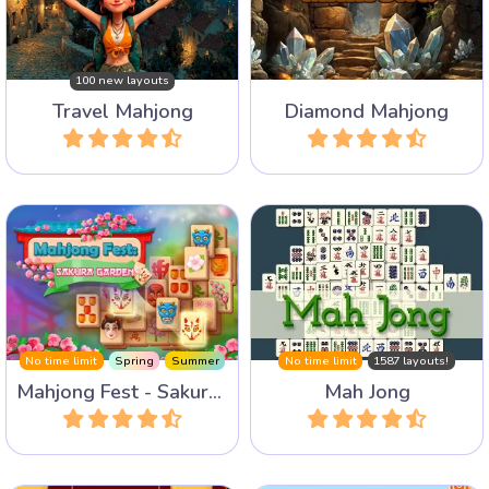
10 different destinations
this diamond mahjong
and corresponding layouts.
game.
100 new layouts
Travel Mahjong
Diamond Mahjong
Play
Play
Play Mahjong and restore
Classic MahJong game with
the Japanese Sakura
now 1587 different layouts.
Garden.
No time limit
Spring
Summer
No time limit
1587 layouts!
Mahjong Fest - Sakura Garden
Mah Jong
Play
Play