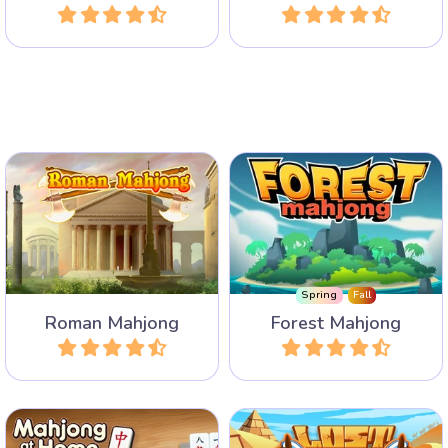
Play
Play
Discover Ancient Rome
Discover the animals in the
with its Colloseum, The
forest in this Mahjong
Roman Forum and Circus
Solitaire game with 100
Maximus.
levels.
Spring
Fall
Roman Mahjong
Forest Mahjong
Play
Play