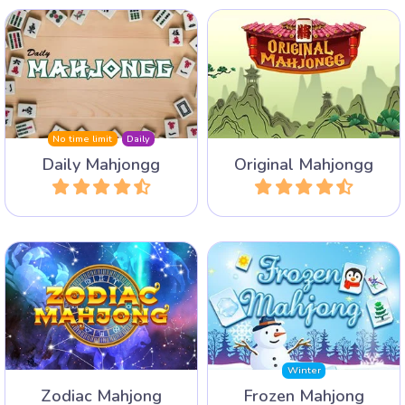
Play a Mahjong Solitaire
The traditional Mahjongg
layout every day with an
Solitaire game without hints
archive of 1 year.
and shuffles.
No time limit
Daily
Daily Mahjongg
Original Mahjongg
Play
Play
Winter has frozen all
300 mahjong levels with
Mahjong tiles. Remove the
the 12 constellations of the
tiles in pairs and unfreeze
zodiac.
all.
Winter
Zodiac Mahjong
Frozen Mahjong