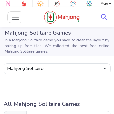
More
Mahjong Solitaire Games
In a Mahjong Solitaire game you have to clear the layout by
pairing up free tiles. We collected the best free online
Mahjong Solitaire games.
All Mahjong Solitaire Games