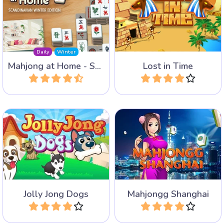
Collect all the Winter items
60 Levels of Mahjong
in this daily Mahjong at
Solitaire in Ancient Egypt
Home game.
with very special Time tiles.
Daily
Winter
Mahjong at Home - Scandinavian Winter
Lost in Time
Play
Play
New Jolly Jong Game with
50 levels of Mahjongg
funny Dogs.
solitaire fun in 2D or 3D.
Jolly Jong Dogs
Mahjongg Shanghai
Play
Play