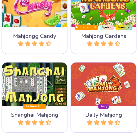
A very sweet Mahjong
Remove all stones from the
Solitaire game with lots of
garden to release the birds.
Candy.
No time limit
Spring
Summer
Mahjongg Candy
Mahjong Gardens
Play
Play
100 different layouts in this
Daily 3 new Mahjong
classic Shanghai Mahjong
Puzzles: Mahjong Solitaire,
game. Select your favourite
Mahjong Connect and Triple
layouts and play this classic
Mahjong.
game.
No time limit
Daily
Shanghai Mahjong
Daily Mahjong
Play
Play