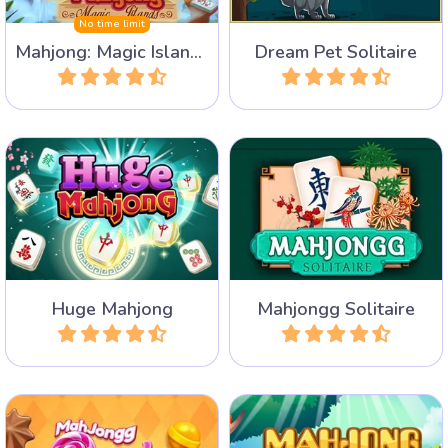
No time limit
Mahjong: Magic Islands
Dream Pet Solitaire
Play
Play
A Mahjong Solitaire game
The classic Mahjong
with huge layouts and lots
Solitaire game from
of tiles.
Arkadium.
Huge Mahjong
Mahjongg Solitaire
Play
Play