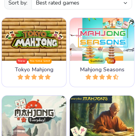
Sort by:
Play 366 levels of Tokyo
A Mahjong Solitaire for all
Mahjong with no time limit.
four Seasons.
New
No time limit
Summer
Fall
Tokyo Mahjong
Mahjong Seasons
Play
Play
Come back every day for a
Come back everyday for a
new board.
new mahjong game.