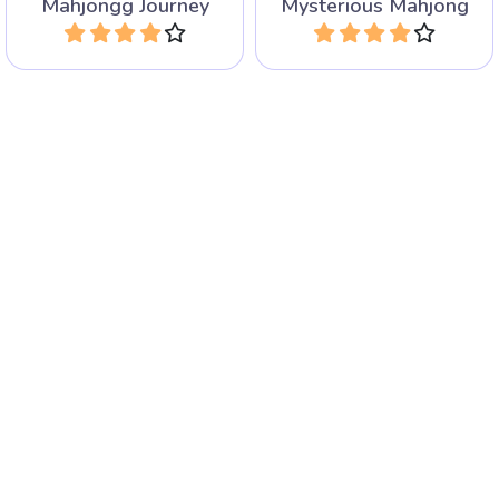
Mahjongg Journey
Mysterious Mahjong
Play
Play
100 different mahjong
Discover the secrets of the
solitaire layouts in
Wild Forest.
Steampunk style.
Spring
Fall
SteamJong
Wild Forest Mahjong
Play
Play
Collect all the Hawaiian
Keep your brain active with
items in this daily Mahjong
this Mindful Mahjong game.
at Home game.