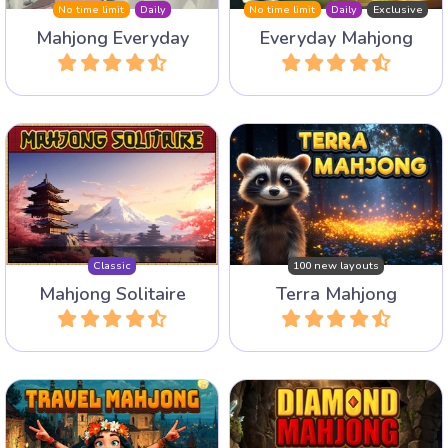
No time limit
Daily
No time limit
Daily
Exclusive
Mahjong Everyday
Everyday Mahjong
Play
Play
100 new layouts in this
Play Mahjong Solitaire with
mahjong game inspired by
the traditional layout.
the Earth.
Classic
100 new layouts
Mahjong Solitaire
Terra Mahjong
Play
Play
Travel around the world to
Remove the gem tiles in