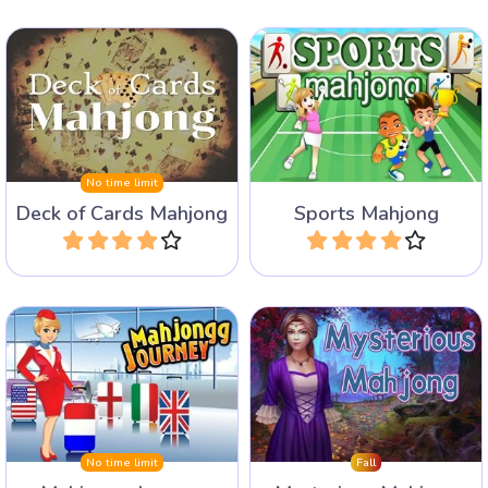
Mahjong solitaire with
Play a sporty game of
playing card tiles.
Mahjong.
No time limit
Deck of Cards Mahjong
Sports Mahjong
Play
Play
Travel around the world and
This Mahjong game has 300
visit 50 cities in this Mahjong
layouts and 5 different tile
game.
sets.
No time limit
Fall