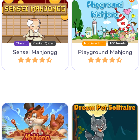
Colorful Mahjong game on
Master Qwan is now Sensei
the Playground with 100
Master in Mahjongg.
different layouts.
Classic
Master Qwan
No time limit
100 levels
Sensei Mahjongg
Playground Mahjong
Play
Play
Discover the magic places
Enjoy this Dream Pet
of the world in this Mahjong
Mahjong Solitaire game.
game.