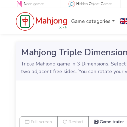
Neon games
Hidden Object Games
Game categories
Mahjong Triple Dimensio
Triple Mahjong game in 3 Dimensions. Select thr
two adjacent free sides. You can rotate your 
Full screen
Restart
Game trailer