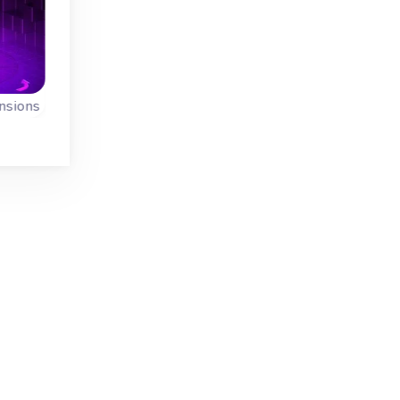
15 min.
No time limit
nsions
Mahjong Dimensions - 15 minutes
Mahjong 3D
ons
Play 40 levels (tim
Play a 3D Mahjong
al
and untimed) in thi
game: Mahjongg
Mahjong game in 
Dimensions, this
Dimensions.
version has 15
minutes.