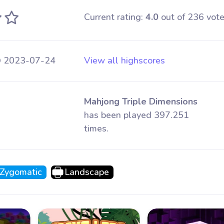
Current rating:
4.0
out of 236 vote
@ 2023-07-24
View all highscores
Mahjong Triple Dimensions
has been played 397.251
times.
Zygomatic
Landscape