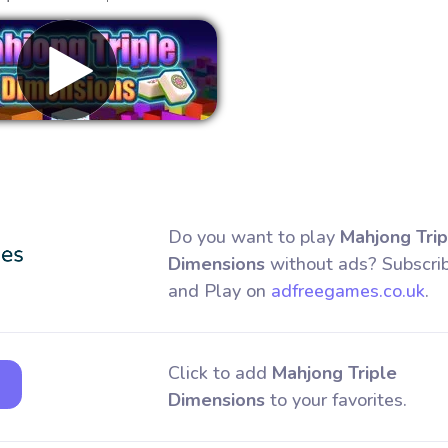
Remove ads
Do you want to play
Mahjong Trip
Dimensions
without ads? Subscri
and Play on
adfreegames.co.uk
.
Click to add
Mahjong Triple
Dimensions
to your favorites.