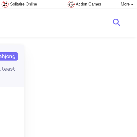
Solitaire Online
Action Games
More
hjong
t least