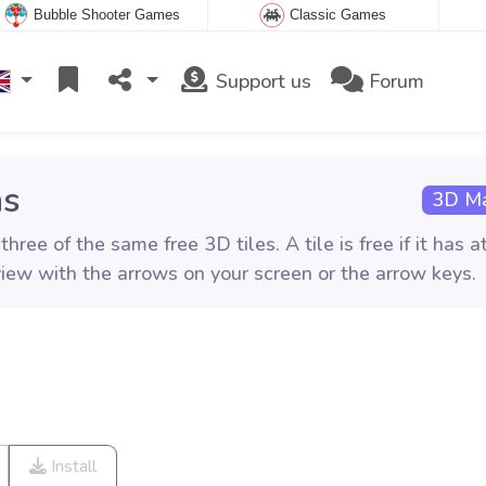
Bubble Shooter Games
Classic Games
Support us
Forum
ns
3D Ma
ee of the same free 3D tiles. A tile is free if it has a
view with the arrows on your screen or the arrow keys.
Install