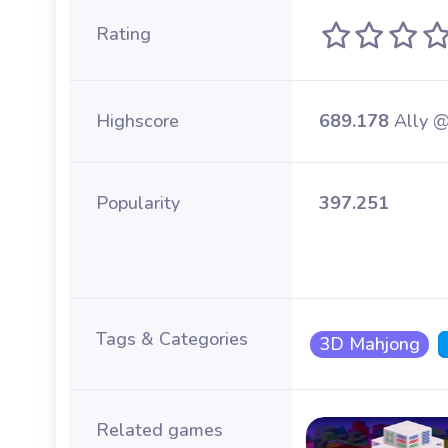
Rating
Highscore
689.178
Ally 
Popularity
397.251
Tags & Categories
3D Mahjong
Related games