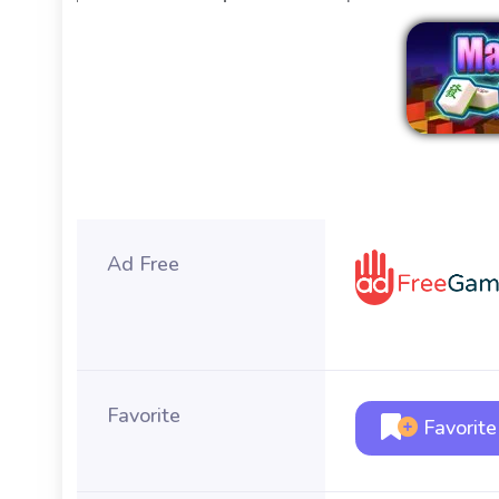
Ad Free
Favorite
Favorite