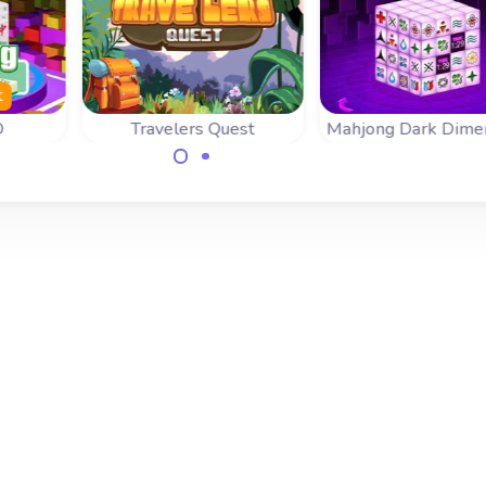
t
D
Travelers Quest
Mahjong Dark Dime
Help the Traveler on
Mahjongg Dimensi
timed
his Quest in this 3D
game with speci
this
Mahjong game.
bonus tiles.
n 3