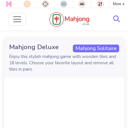
More
Mahjong Deluxe
Mahjong Solitaire
Enjoy this stylish mahjong game with wooden tiles and
18 levels. Choose your favorite layout and remove all
tiles in pairs.