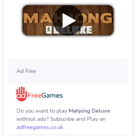
Remove ads
Ad Free
Do you want to play
Mahjong Deluxe
without ads? Subscribe and Play on
adfreegames.co.uk
.