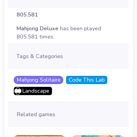
805.581
Mahjong Deluxe
has been played
805.581 times.
Tags & Categories
Mahjong Solitaire
Code This Lab
Landscape
Related games