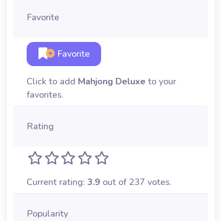
Favorite
Favorite
Click to add
Mahjong Deluxe
to your
favorites.
Rating
Current rating:
3.9
out of 237 votes.
Popularity