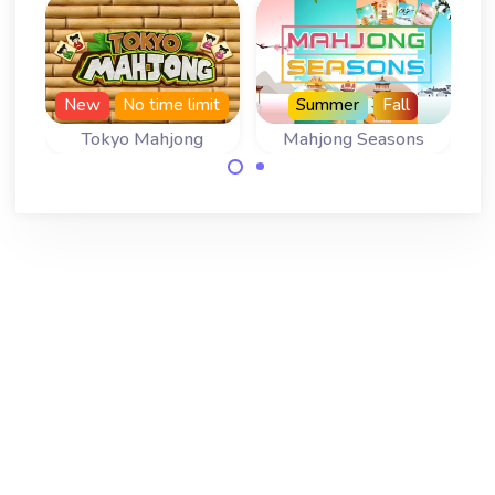
New
No time limit
Summer
Fall
Tokyo Mahjong
Mahjong Seasons
Play 366 levels of
A Mahjong
Tokyo Mahjong
Solitaire for all
with no time limit.
four Seasons.