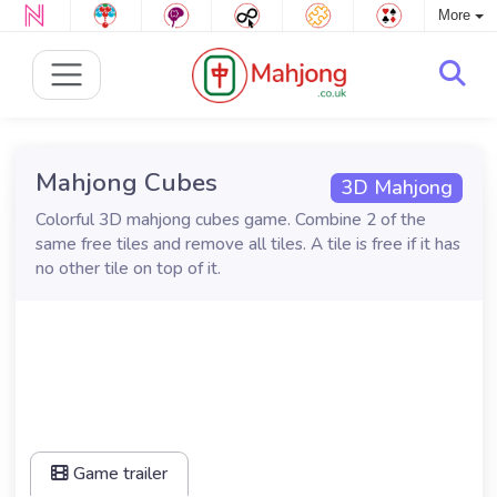
More
Mahjong Cubes
3D Mahjong
Colorful 3D mahjong cubes game. Combine 2 of the
same free tiles and remove all tiles. A tile is free if it has
no other tile on top of it.
Game trailer