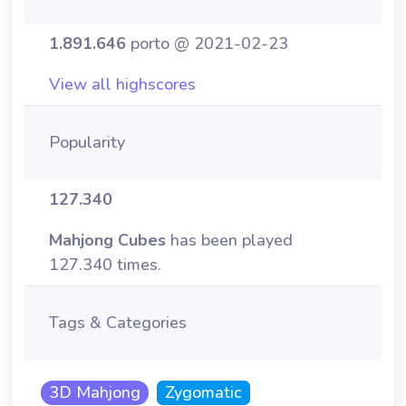
1.891.646
porto @ 2021-02-23
View all highscores
Popularity
127.340
Mahjong Cubes
has been played
127.340 times.
Tags & Categories
3D Mahjong
Zygomatic