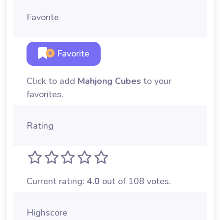
Favorite
Favorite
Click to add
Mahjong Cubes
to your
favorites.
Rating
Current rating:
4.0
out of 108 votes.
Highscore