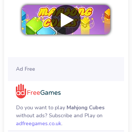
Remove ads
Ad Free
Do you want to play
Mahjong Cubes
without ads? Subscribe and Play on
adfreegames.co.uk
.