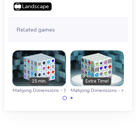
Landscape
Related games
15 min.
Extra Time!
Mahjong Dimensions - 15 minutes
Mahjong Dimensions - more 
Play a 3D
Play a 3D
Mahjong game:
Mahjong game:
Mahjongg
Mahjongg
Dimensions, this
Dimensions, this