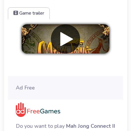
Game trailer
Remove ads
Ad Free
Do you want to play
Mah Jong Connect II