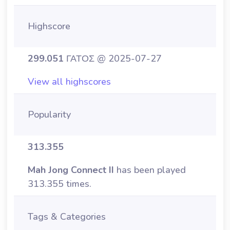
Highscore
299.051
ΓΑΤΟΣ @ 2025-07-27
View all highscores
Popularity
313.355
Mah Jong Connect II
has been played
313.355 times.
Tags & Categories