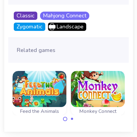
Classic
Mahjong Connect
Zygomatic
Landscape
Related games
Feed the Animals
Monkey Connect
Four
Mahjong connect
Remove all fruit
A 
game with a twist:
before the Monkey