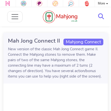
More
Mah Jong Connect II
Mahjong Connect
New version of the classic Mah Jong Connect game II.
Connect the Mahjong stones to remove them. Make
pairs of two of the same Mahjong stones, the
connecting line may have a maximum of 2 turns (2
changes of direction). You have several action/bonus
items you can use to help you (right side of the screen).