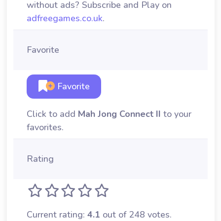
without ads? Subscribe and Play on
adfreegames.co.uk
.
Favorite
Favorite
Click to add
Mah Jong Connect II
to your
favorites.
Rating
Current rating:
4.1
out of 248 votes.