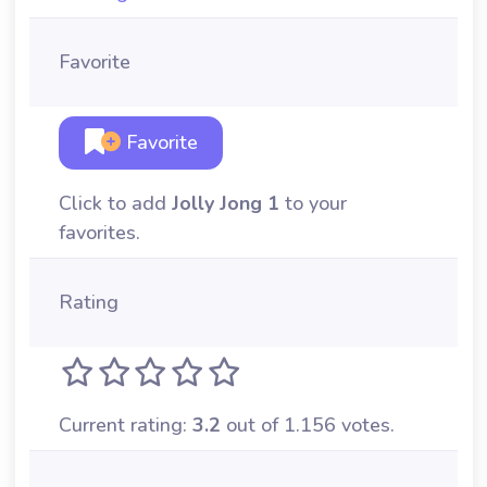
Favorite
Favorite
Click to add
Jolly Jong 1
to your
favorites.
Rating
Current rating:
3.2
out of 1.156 votes.