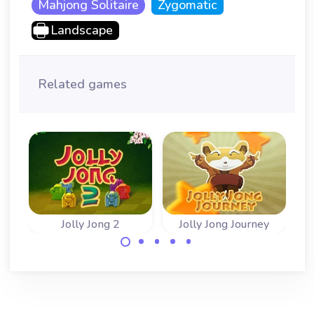
Mahjong Solitaire
Zygomatic
Landscape
Related games
Jolly Jong 2
Jolly Jong Journey
Fun game with
Remove the
stacked Mahjong
mahjong tiles in
tiles. Play classic
the correct
and arcade game.
sequence.