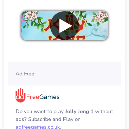
Remove ads
Ad Free
Do you want to play
Jolly Jong 1
without
ads? Subscribe and Play on
adfreegames.co.uk
.