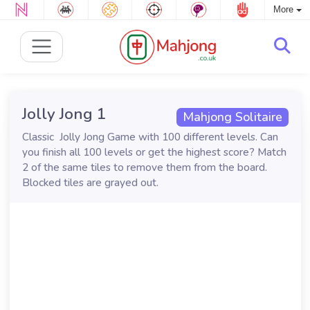
More
Jolly Jong 1
Mahjong Solitaire
Classic Jolly Jong Game with 100 different levels. Can
you finish all 100 levels or get the highest score? Match
2 of the same tiles to remove them from the board.
Blocked tiles are grayed out.