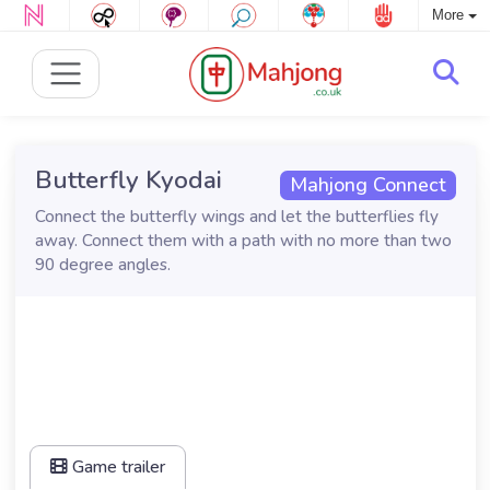
More
Butterfly Kyodai
Mahjong Connect
Connect the butterfly wings and let the butterflies fly
away. Connect them with a path with no more than two
90 degree angles.
Game trailer