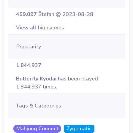
459.097
Štefan @ 2023-08-28
View all highscores
Popularity
1.844.937
Butterfly Kyodai
has been played
1.844.937 times.
Tags & Categories
Mahjong Connect
Zygomatic