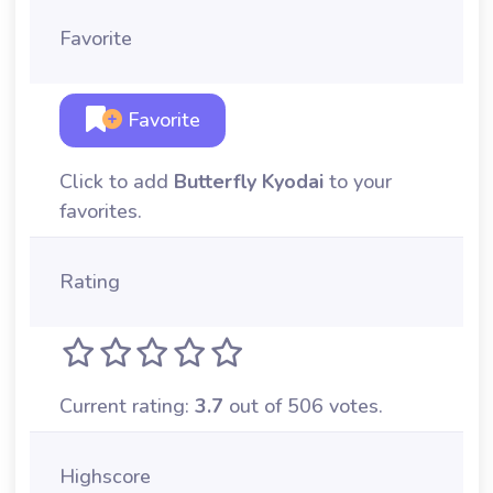
Favorite
Favorite
Click to add
Butterfly Kyodai
to your
favorites.
Rating
Current rating:
3.7
out of 506 votes.
Highscore