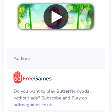
Remove ads
Ad Free
Do you want to play
Butterfly Kyodai
without ads? Subscribe and Play on
adfreegames.co.uk
.