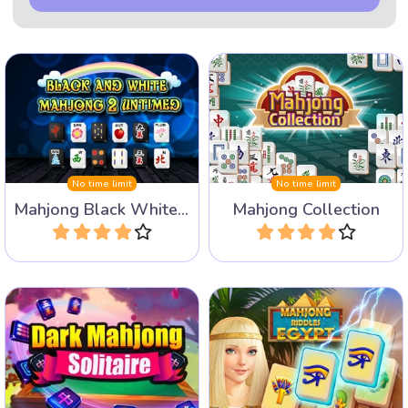
Successor to the successful
Play 11 different Mahjong
Black & White Mahjong.
Games packed into one
Match Black with White.
collection.
Now Untimed.
No time limit
No time limit
Mahjong Black White 2 Untimed
Mahjong Collection
Play
Play
Play 366 different layouts
Match tiles, collect artifacts
with dark tiles and no time
and discover ancient and
limit.
mysterious Egypt.
No time limit
No time limit
Dark Mahjong Solitaire
Mahjong Riddles - Egypt
Play
Play