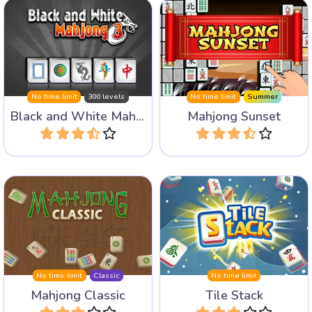
No time limit
300 levels
No time limit
Summer
Black and White Mahjong 3
Mahjong Sunset
Play
Play
Classic Mahjong Solitaire
Try to remove all tiles by
game with 60 solvable
collecting three of the same
levels. Playable tiles are
tiles.
highlighted.
No time limit
Classic
No time limit
Mahjong Classic
Tile Stack
Play
Play