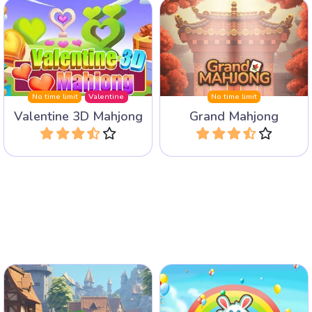
Play 40 levels timed or
Play 100 different mahjong
untimed 3D Valentine
solitaire layouts in portrait
Mahjongg.
style.
No time limit
Valentine
No time limit
Valentine 3D Mahjong
Grand Mahjong
Play
Play
Enjoy 100 levels of
A Mahjong Tile game with
Mahjongg Solitaire for the
fruit: collect the same fruits.
Easter holiday.
No time limit
No time limit
Easter