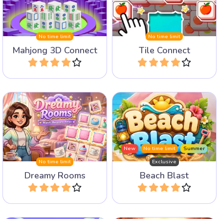
No time limit
No time limit
Mahjong 3D Connect
Tile Connect
Play
Play
Collect three of the same
Remove all tiles from the
tiles and decorate the
beach by sliding matching
rooms.
tiles together.
New
No time limit
Summer
No time limit
Exclusive
Dreamy Rooms
Beach Blast
Play
Play