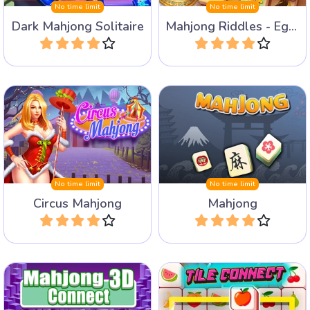
Try to remove all the Circus
Play 366 levels of Mahjong
Mahjong tiles.
without time limit.
No time limit
No time limit
Circus Mahjong
Mahjong
Play
Play
Mahjong Connect in 3D
Collect and connect three of
(timed and untimed).
the same free tiles.