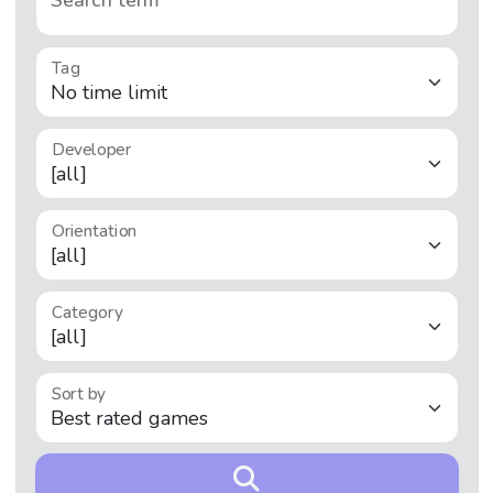
Tag
Developer
Orientation
Category
Sort by