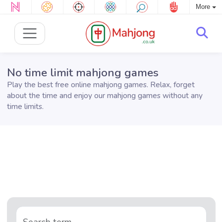
More
No time limit mahjong games
Play the best free online mahjong games. Relax, forget
about the time and enjoy our mahjong games without any
time limits.
Search term