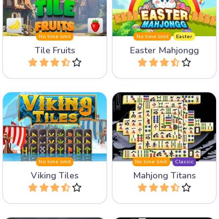
Tile Fruits
Easter Mahjongg
Play
Play
Every time another
Remove all Viking Rune
Mahjongg with Mahjong
Tiles by pairing free tiles.
Titans.
No time limit
No time limit
Classic
Viking Tiles
Mahjong Titans
Play
Play
Play Black and White
Enjoy 16 mahjong solitaire
Mahjong timed and untimed.
layouts in sunset.