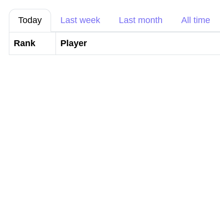
Today
Last week
Last month
All time
Rank
Player