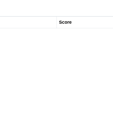
Score