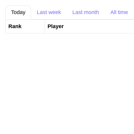
Today
Last week
Last month
All time
Rank
Player