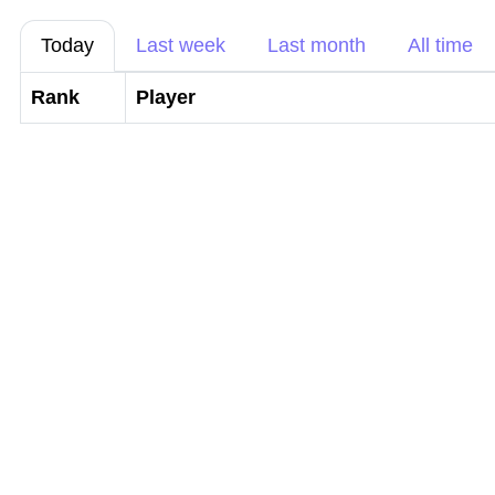
Today
Last week
Last month
All time
Rank
Player