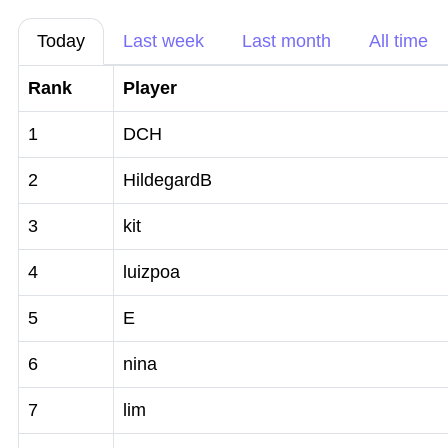
Today
Last week
Last month
All time
Rank
Player
1
DCH
2
HildegardB
3
kit
4
luizpoa
5
E
6
nina
7
lim