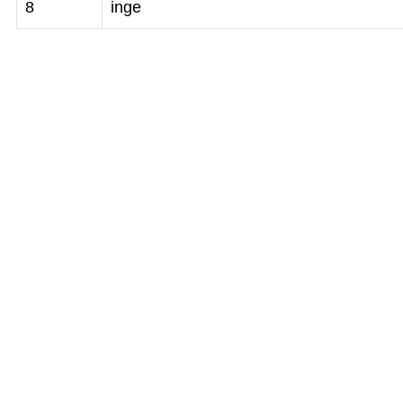
8
inge