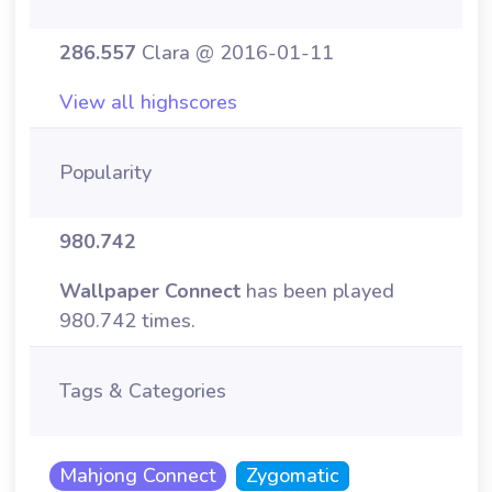
286.557
Clara @ 2016-01-11
View all highscores
Popularity
980.742
Wallpaper Connect
has been played
980.742 times.
Tags & Categories
Mahjong Connect
Zygomatic