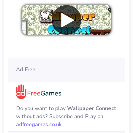
Remove ads
Ad Free
Do you want to play
Wallpaper Connect
without ads? Subscribe and Play on
adfreegames.co.uk
.