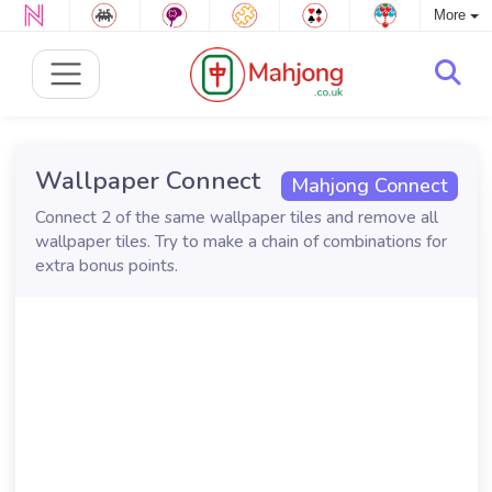
More
Wallpaper Connect
Mahjong Connect
Connect 2 of the same wallpaper tiles and remove all
wallpaper tiles. Try to make a chain of combinations for
extra bonus points.