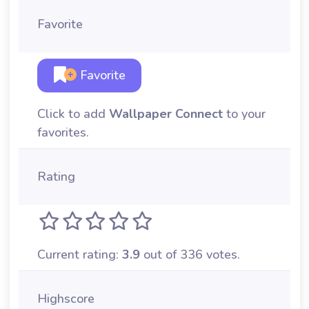
Favorite
Favorite
Click to add
Wallpaper Connect
to your
favorites.
Rating
Current rating:
3.9
out of 336 votes.
Highscore