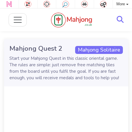
More
Mahjong Quest 2
Mahjong Solitaire
Start your Mahjong Quest in this classic oriental game.
The rules are simple: just remove free matching tiles
from the board until you fulfil the goal. If you are fast
enough, you will receive medals and tools to help you!