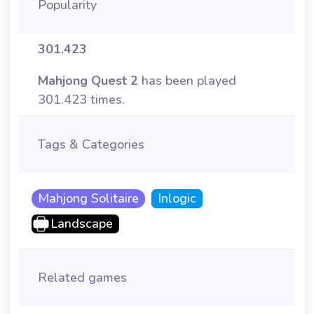
Popularity
301.423
Mahjong Quest 2
has been played
301.423 times.
Tags & Categories
Mahjong Solitaire
Inlogic
Landscape
Related games