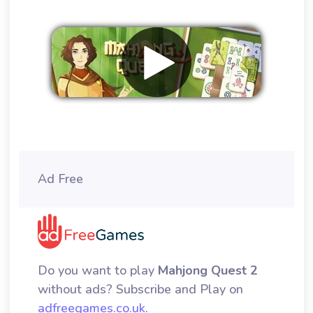
Remove ads
Ad Free
Do you want to play
Mahjong Quest 2
without ads? Subscribe and Play on
adfreegames.co.uk
.