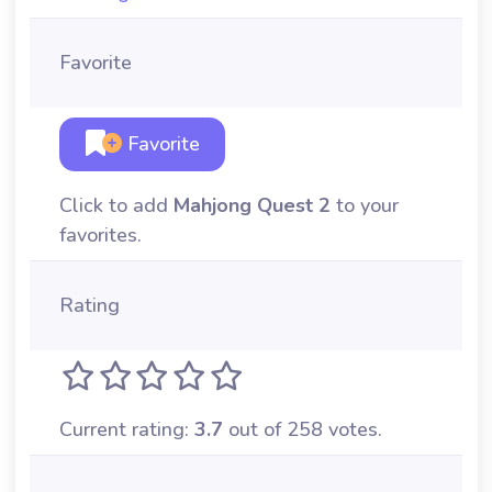
Favorite
Favorite
Click to add
Mahjong Quest 2
to your
favorites.
Rating
Current rating:
3.7
out of 258 votes.