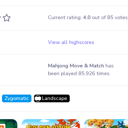
Current rating:
4.0
out of 85 votes
View all highscores
Mahjong Move & Match
has
been played 85.926 times.
Zygomatic
Landscape