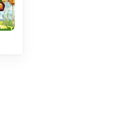
No time limit
s
Flower Slide Mahjong
Bang Bang Mahjo
50 different levels to
ng
Slide tiles to align
collide flower tiles.
on
them and to remov
the same tiles.