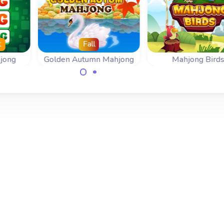
t
Fall
jong
Golden Autumn Mahjong
Mahjong Bird
lign
Slide a mahjong tile
Beautiful Mahjo
move
next to another same
Slide and Collisi
s.
mahjong tile.
game.