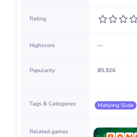
Rating
Highscore
—
Popularity
85.926
Tags & Categories
Mahjong Slide
Related games