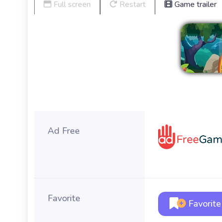
Full screen
Restart
Game trailer
Ad Free
Favorite
Favorite