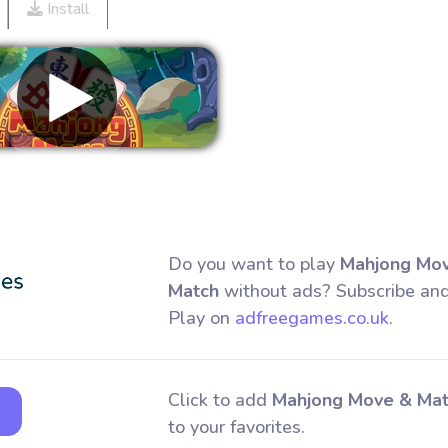
Install
Remove ads
Do you want to play
Mahjong Mo
Match
without ads? Subscribe an
Play on
adfreegames.co.uk
.
Click to add
Mahjong Move & Ma
to your favorites.