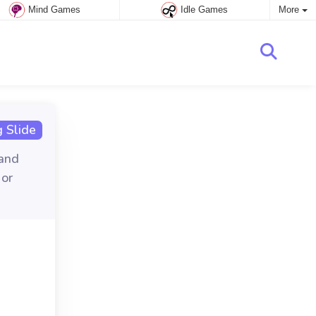
Mind Games
Idle Games
More
 Slide
 and
 or