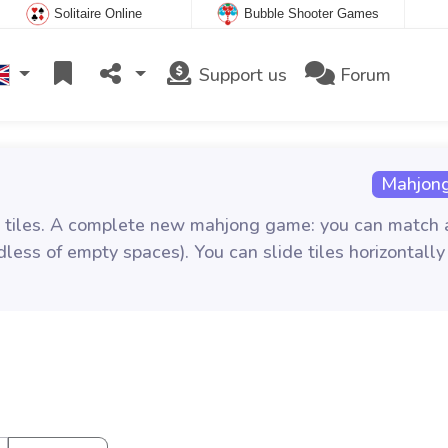
Solitaire Online
Bubble Shooter Games
Support us
Forum
Mahjong
ent tiles. A complete new mahjong game: you can match
less of empty spaces). You can slide tiles horizontally