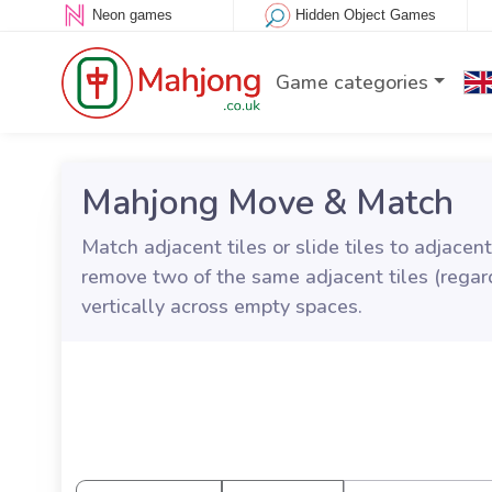
Neon games
Hidden Object Games
Game categories
Mahjong Move & Match
Match adjacent tiles or slide tiles to adjac
remove two of the same adjacent tiles (regard
vertically across empty spaces.