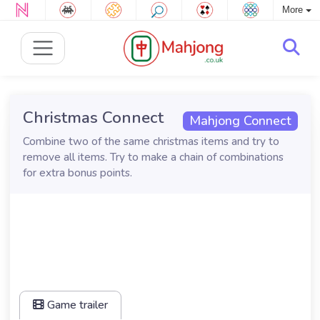
More
Christmas Connect
Mahjong Connect
Combine two of the same christmas items and try to
remove all items. Try to make a chain of combinations
for extra bonus points.
Game trailer