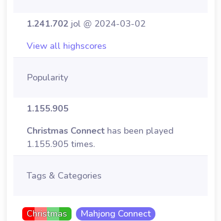
1.241.702
jol @ 2024-03-02
View all highscores
Popularity
1.155.905
Christmas Connect
has been played
1.155.905 times.
Tags & Categories
Christmas
Mahjong Connect