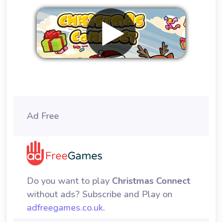
Remove ads
Ad Free
Do you want to play
Christmas Connect
without ads? Subscribe and Play on
adfreegames.co.uk
.