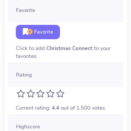
Favorite
Favorite
Click to add
Christmas Connect
to your
favorites.
Rating
Current rating:
4.4
out of 1.500 votes.
Highscore